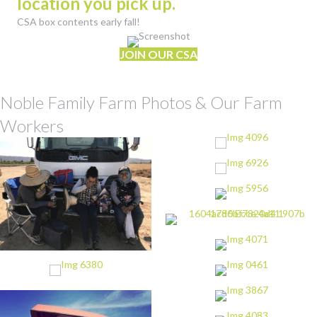
location you pick up.
CSA box contents early fall!
JOIN OUR CSA
Noble Family Farm Photos & Our Farm
Workers