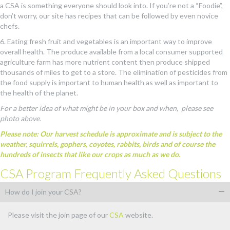
a CSA is something everyone should look into. If you’re not a “Foodie”,
don’t worry, our site has recipes that can be followed by even novice
chefs.
6. Eating fresh fruit and vegetables is an important way to improve
overall health. The produce available from a local consumer supported
agriculture farm has more nutrient content then produce shipped
thousands of miles to get to a store. The elimination of pesticides from
the food supply is important to human health as well as important to
the health of the planet.
For a better idea of what might be in your box and when, please see
photo above.
Please note: Our harvest schedule is approximate and is subject to the
weather, squirrels, gophers, coyotes, rabbits, birds and of course the
hundreds of insects that like our crops as much as we do.
CSA Program Frequently Asked Questions
How do I join your CSA?
Please visit the join page of our
CSA
website.