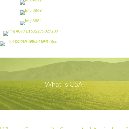
What Is CSA?