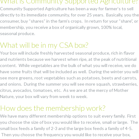
What is Community Supported Agriculture?
Community Supported Agriculture has been a way for farmer’s to sell
directly to its immediate community, for over 25 years. Basically, you the
consumer, buy “shares” in the farm’s crops. In return for your “share”, or
membership, you receive a box of organically grown, 100% local,
seasonal produce.
What will be in my CSA box?
Your box will include freshly harvested seasonal produce, rich in flavor
and nutrients because we harvest when ripe, at the peak of nutritional
content. While vegetables are the bulk of what you will receive, we do
have some fruits that will be included as well. During the winter you will
see more greens, root vegetables such as potatoes, beets and carrots,
and onions. During the summer you will see more squash, strawberries,
citrus, avocados, tomatoes, etc. As we are at the mercy of Mother
Nature, your box will vary from week to week.
How does the membership work?
We have many different membership options to suit every family. First
you choose the size of box you would like to receive, small or large. The
small box feeds a family of 2-3 and the large box feeds a family of 4-5.
Then you choose the frequency you would like to receive your box,