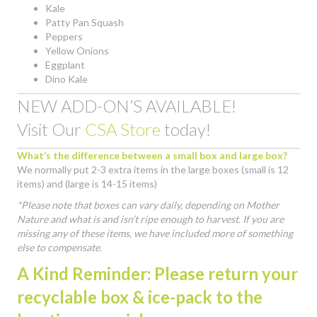
Kale
Patty Pan Squash
Peppers
Yellow Onions
Eggplant
Dino Kale
NEW ADD-ON’S AVAILABLE!
Visit Our
CSA Store
today!
What’s the difference between a small box and large box?
We normally put 2-3 extra items in the large boxes (small is 12
items) and (large is 14-15 items)
*Please note that boxes can vary daily, depending on Mother
Nature and what is and isn’t ripe enough to harvest. If you are
missing any of these items, we have included more of something
else to compensate.
A Kind Reminder: Please return your
recyclable box & ice-pack to the