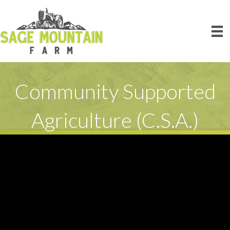
Community Supported
Agriculture (C.S.A.)