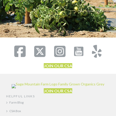
JOIN OUR CSA
JOIN OUR CSA
HELPFUL LINKS
Farm Blog
CSA Box