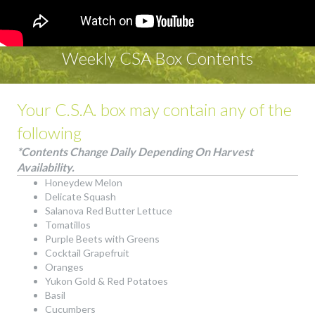
Weekly CSA Box Contents
Your C.S.A. box may contain any of the
following
*Contents Change Daily Depending On Harvest
Availability.
Honeydew Melon
Delicate Squash
Salanova Red Butter Lettuce
Tomatillos
Purple Beets with Greens
Cocktail Grapefruit
Oranges
Yukon Gold & Red Potatoes
Basil
Cucumbers