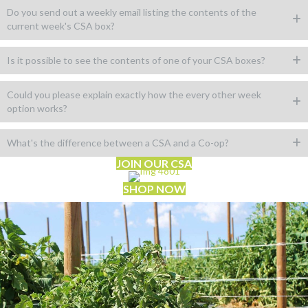
Do you send out a weekly email listing the contents of the
current week's CSA box?
Is it possible to see the contents of one of your CSA boxes?
Could you please explain exactly how the every other week
option works?
What's the difference between a CSA and a Co-op?
JOIN OUR CSA
SHOP NOW