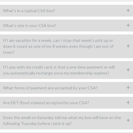
What's in a typical CSA box?
What's size is your CSA box?
If I am vacation for a week, can I stop that week's pick up or
does it count as one of my 8 weeks even though I am out of
town?
If I pay with my credit card, is that a one time payment or will
you automatically recharge once my membership expires?
What forms of payment are accepted by your CSA?
Are EBT (food stamps) accepted by your CSA?
Does the email on Saturday tell me what my box will have on the
following Tuesday before I pick it up?