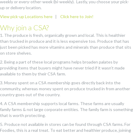
weekly or every-other-week (bi-weekly). Lastly, you choose your pick-
up or delivery location.
View pick-up Locations here
|
Click here to Join!
Why join a CSA?
1. The produce is fresh, organically grown and local. This is healthier
than trucked in produce and it is less expensive too. Produce that has
just been picked has more vitamins and minerals than produce that sits
on store shelves.
2. Being a part of these local programs helps broaden palates by
providing items that buyers might have never tried if it wasn’t made
available to them by their CSA farm.
3. Money spent on a CSA membership goes directly back into the
community, whereas money spent on produce trucked in from another
country goes out of the country.
4. A CSA membership supports local farms. These farms are usually
family farms & not large corporate entities. The family farm is something
that is worth protecting.
5. Produce not available in stores can be found through CSA farms. For
Foodies, this is a real treat. To eat better and healthier produce, joining