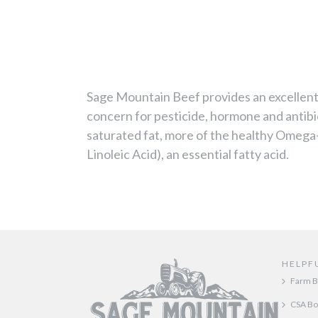
Sage Mountain Beef provides an excellent 
concern for pesticide, hormone and antibi
saturated fat, more of the healthy Omega
Linoleic Acid), an essential fatty acid.
HELPF
Farm B
CSA Bo