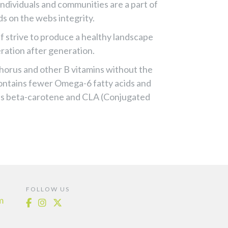
individuals and communities are a part of
ds on the webs integrity.
f strive to produce a healthy landscape
eration after generation.
phorus and other B vitamins without the
contains fewer Omega-6 fatty acids and
 as beta-carotene and CLA (Conjugated
FOLLOW US
m