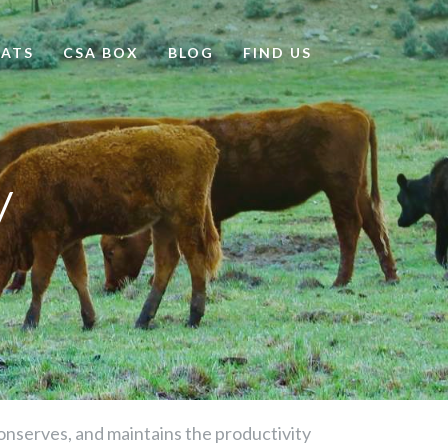
ATS
CSA BOX
BLOG
FIND US
y
 conserves, and maintains the productivity