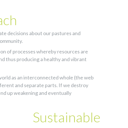
ach
tate decisions about our pastures and
 community.
ion of processes whereby resources are
nd thus producing a healthy and vibrant
l world as an interconnected whole (the web
ifferent and separate parts. If we destroy
l end up weakening and eventually
Sustainable