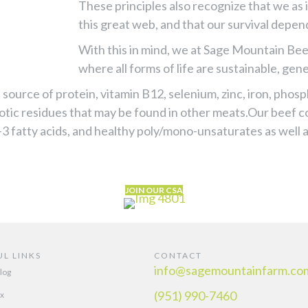
These principles also recognize that we as 
this great web, and that our survival depen
With this in mind, we at Sage Mountain Bee
where all forms of life are sustainable, gen
source of protein, vitamin B12, selenium, zinc, iron, phos
otic residues that may be found in other meats.Our beef 
-3 fatty acids, and healthy poly/mono-unsaturates as well
JOIN OUR CSA
UL LINKS
CONTACT
info@sagemountainfarm.co
log
(951) 990-7460
x