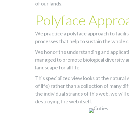
of our lands.
Polyface Appro
We practice a polyface approach to facili
processes that help to sustain the whole
We honor the understanding and applicat
managed to promote biological diversity a
landscape for all life.
This specialized view looks at the natura
of life) rather than a collection of many d
the individual strands of this web, we wil
destroying the web itself.