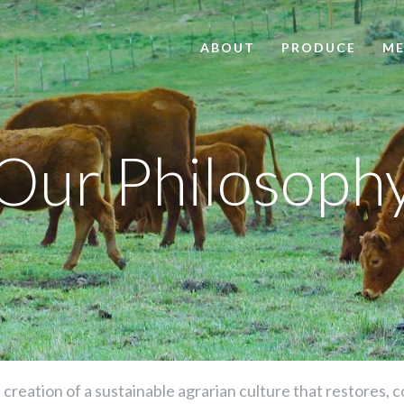
ABOUT
PRODUCE
ME
Our Philosoph
he creation of a sustainable agrarian culture that restores,