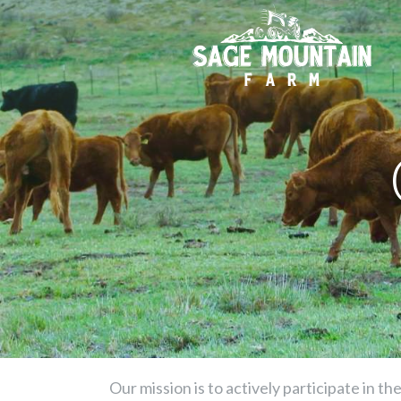
Our mission is to actively participate in t