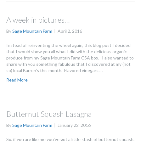
A week in pictures…
By
Sage Mountain Farm
|
April 2, 2016
Instead of reinventing the wheel again, this blog post I decided
that I would show you all what I did with the delicious organic
produce from my Sage Mountain Farm CSA box. I also wanted to
share with you something fabulous that I discovered at my (not
so) local Barron’s this month. Flavored vinegars.…
Read More
Butternut Squash Lasagna
By
Sage Mountain Farm
|
January 22, 2016
So, if you are like me you’ve got a little stash of butternut squash.