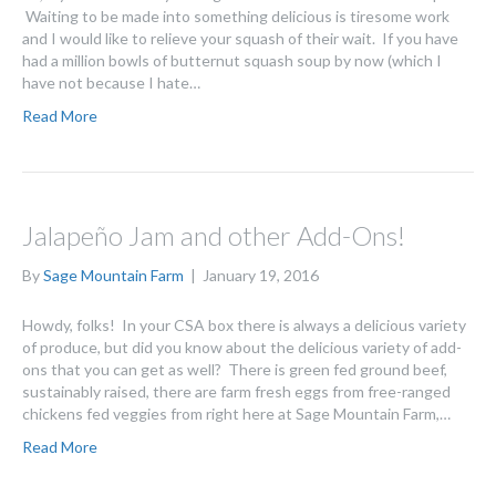
Waiting to be made into something delicious is tiresome work
and I would like to relieve your squash of their wait. If you have
had a million bowls of butternut squash soup by now (which I
have not because I hate…
Read More
Jalapeño Jam and other Add-Ons!
By
Sage Mountain Farm
|
January 19, 2016
Howdy, folks! In your CSA box there is always a delicious variety
of produce, but did you know about the delicious variety of add-
ons that you can get as well? There is green fed ground beef,
sustainably raised, there are farm fresh eggs from free-ranged
chickens fed veggies from right here at Sage Mountain Farm,…
Read More