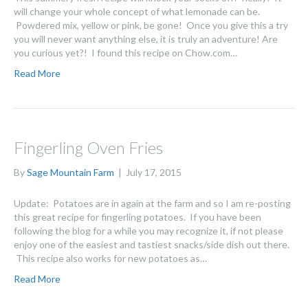
will change your whole concept of what lemonade can be.
Powdered mix, yellow or pink, be gone! Once you give this a try
you will never want anything else, it is truly an adventure! Are
you curious yet?! I found this recipe on Chow.com…
Read More
Fingerling Oven Fries
By
Sage Mountain Farm
|
July 17, 2015
Update: Potatoes are in again at the farm and so I am re-posting
this great recipe for fingerling potatoes. If you have been
following the blog for a while you may recognize it, if not please
enjoy one of the easiest and tastiest snacks/side dish out there.
This recipe also works for new potatoes as…
Read More