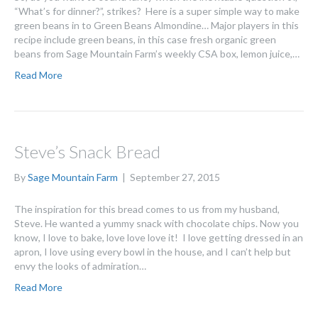
“What’s for dinner?”, strikes? Here is a super simple way to make
green beans in to Green Beans Almondine… Major players in this
recipe include green beans, in this case fresh organic green
beans from Sage Mountain Farm’s weekly CSA box, lemon juice,…
Read More
Steve’s Snack Bread
By
Sage Mountain Farm
|
September 27, 2015
The inspiration for this bread comes to us from my husband,
Steve. He wanted a yummy snack with chocolate chips. Now you
know, I love to bake, love love love it! I love getting dressed in an
apron, I love using every bowl in the house, and I can’t help but
envy the looks of admiration…
Read More