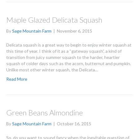
Maple Glazed Delicata Squash
By
Sage Mountain Farm
|
November 6, 2015
Delicata squash is a great way to begin to enjoy winter squash at
this time of year. I think of it as a “gateway squash”, a kind of
transition from juicy summer squash to the harder, heartier
squash of colder days such as the acorn, butternut and pumpkin.
Unlike most other winter squash, the Delicata…
Read More
Green Beans Almondine
By
Sage Mountain Farm
|
October 16, 2015
So, do you want to sound fancy when the inevitable question of,