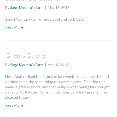
By
Sage Mountain Farm
|
May 13, 2016
Sage Mountain Farm offers a beef and pork CSA.
Read More
Greens Galore!
By
Sage Mountain Farm
|
April 8, 2016
Hello Again, I liked the format of last week’s post so much that I
decided to do the same thing this week as well. The title this
week is greens galore, and that really is what Spring has brought
us in our CSA boxes. Tons of nutritious dark leafy greens! I am
pleased to say…
Read More