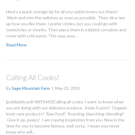
Here’s a quick storage tip for all you radish lovers out there!
Wash and trim the radishes as soon as possible. Then slice ’em
up how you like them. I prefer circles, but you could go with
semicircles or chunks. Then place them in a lidded container and
cover with cold water. This way, your…
Read More
Calling All Cooks!
By
Sage Mountain Farm
|
May 25, 2015
[polldaddy poll=8891465]Calling all cooks, I want to know what
you are doing with our delicious produce. Asian Fusion? Organic
body care products? Raw food? Roasting, blanching, blending?
Give it up, peeps! I am craving inspiration from you. Now is the
time for you to become famous, well sorta. I mean you never
know who will…