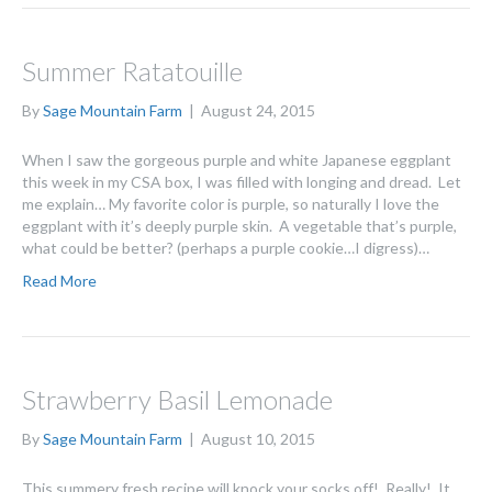
Summer Ratatouille
By
Sage Mountain Farm
|
August 24, 2015
When I saw the gorgeous purple and white Japanese eggplant
this week in my CSA box, I was filled with longing and dread. Let
me explain… My favorite color is purple, so naturally I love the
eggplant with it’s deeply purple skin. A vegetable that’s purple,
what could be better? (perhaps a purple cookie…I digress)…
Read More
Strawberry Basil Lemonade
By
Sage Mountain Farm
|
August 10, 2015
This summery fresh recipe will knock your socks off! Really! It