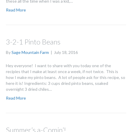
these all the time when I was a kid,…
Read More
3-2-1 Pinto Beans
By
Sage Mountain Farm
|
July 18, 2016
Hey everyone! I want to share with you today one of the
recipies that I make at least once a week, if not twice. This is
how I make my pinto beans. A lot of people ask for this recipe, so
here it is! Ingredients: 3 cups dried pinto beans, soaked
overnight 3 dried chiles…
Read More
Summer’s a-Comin’!