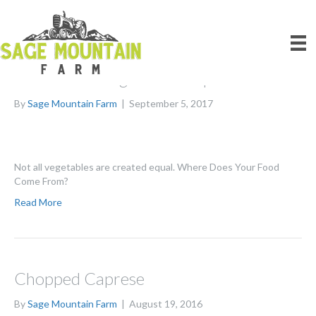
Posts Tagged ‘CSA’
Farm Fresh Vegetable Soup with Lentils
By
Sage Mountain Farm
|
September 5, 2017
Not all vegetables are created equal. Where Does Your Food
Come From?
Read More
Chopped Caprese
By
Sage Mountain Farm
|
August 19, 2016