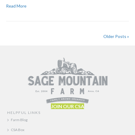
Read More
Older Posts »
JOIN OUR CSA
HELPFUL LINKS
Farm Blog
CSA Box