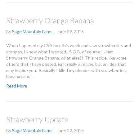
Strawberry Orange Banana
By
Sage Mountain Farm
|
June 29, 2015
When I opened my CSA box this week and saw strawberries and
oranges, I knew what I wanted…S.O.B. of course! Umm,
Strawberry Orange Banana, what else?! This recipe, like some
others that I have posted, isn’t really a recipe, but an idea that
may inspire you. Basically I filled my blender with strawberries,
bananas and…
Read More
Strawberry Update
By
Sage Mountain Farm
|
June 22, 2015