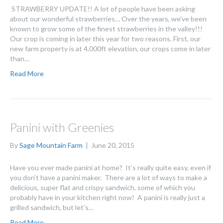
STRAWBERRY UPDATE!! A lot of people have been asking
about our wonderful strawberries… Over the years, we’ve been
known to grow some of the finest strawberries in the valley!!!
Our crop is coming in later this year for two reasons. First, our
new farm property is at 4,000ft elevation, our crops come in later
than…
Read More
Panini with Greenies
By
Sage Mountain Farm
|
June 20, 2015
Have you ever made panini at home? It’s really quite easy, even if
you don’t have a panini maker. There are a lot of ways to make a
delicious, super flat and crispy sandwich, some of which you
probably have in your kitchen right now! A panini is really just a
grilled sandwich, but let’s…
Read More