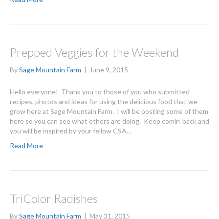
Prepped Veggies for the Weekend
By
Sage Mountain Farm
|
June 9, 2015
Hello everyone! Thank you to those of you who submitted
recipes, photos and ideas for using the delicious food that we
grow here at Sage Mountain Farm. I will be posting some of them
here so you can see what others are doing. Keep comin’ back and
you will be inspired by your fellow CSA…
Read More
TriColor Radishes
By
Sage Mountain Farm
|
May 31, 2015