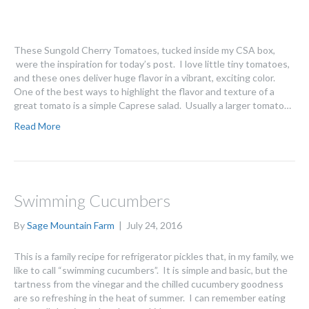
These Sungold Cherry Tomatoes, tucked inside my CSA box,
were the inspiration for today’s post. I love little tiny tomatoes,
and these ones deliver huge flavor in a vibrant, exciting color.
One of the best ways to highlight the flavor and texture of a
great tomato is a simple Caprese salad. Usually a larger tomato…
Read More
Swimming Cucumbers
By
Sage Mountain Farm
|
July 24, 2016
This is a family recipe for refrigerator pickles that, in my family, we
like to call “swimming cucumbers”. It is simple and basic, but the
tartness from the vinegar and the chilled cucumbery goodness
are so refreshing in the heat of summer. I can remember eating