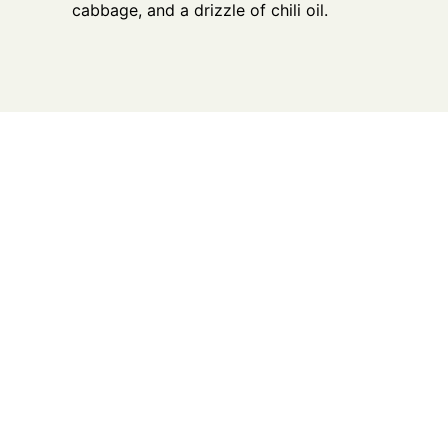
cabbage, and a drizzle of chili oil.
What We Offer
Nutrient-Rich, High-Quality
Premium Locally Raised on Pasture
Grass-fed Grass-finished Beef (Black
Angus, Red Angus & Longhorn Angus
cross)
Cerveza Beef (Black Angus, Red Angus
& Longhorn Angus cross)