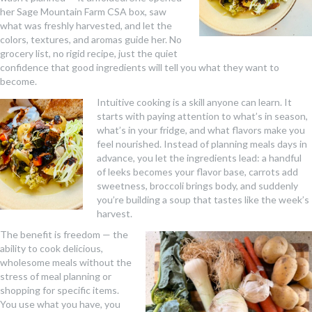
her Sage Mountain Farm CSA box, saw
what was freshly harvested, and let the
colors, textures, and aromas guide her. No
grocery list, no rigid recipe, just the quiet
confidence that good ingredients will tell you what they want to
become.
Intuitive cooking is a skill anyone can learn. It
starts with paying attention to what’s in season,
what’s in your fridge, and what flavors make you
feel nourished. Instead of planning meals days in
advance, you let the ingredients lead: a handful
of leeks becomes your flavor base, carrots add
sweetness, broccoli brings body, and suddenly
you’re building a soup that tastes like the week’s
harvest.
The benefit is freedom — the
ability to cook delicious,
wholesome meals without the
stress of meal planning or
shopping for specific items.
You use what you have, you