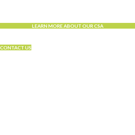
Learn More About Community Supported
Agriculture!
LEARN MORE ABOUT OUR CSA
Let’s Grow Together
CONTACT US