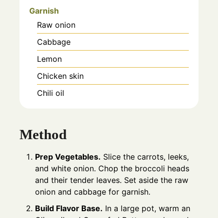
Garnish
Raw onion
Cabbage
Lemon
Chicken skin
Chili oil
Method
Prep Vegetables.
Slice the carrots, leeks,
and white onion. Chop the broccoli heads
and their tender leaves. Set aside the raw
onion and cabbage for garnish.
Build Flavor Base.
In a large pot, warm an