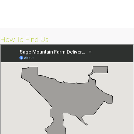
How To Find Us