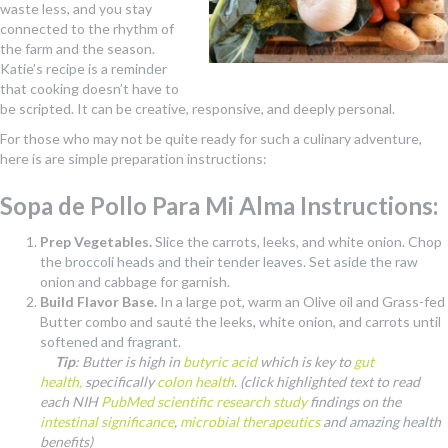
waste less, and you stay
connected to the rhythm of
the farm and the season.
Katie’s recipe is a reminder
that cooking doesn’t have to
be scripted. It can be creative, responsive, and deeply personal.
For those who may not be quite ready for such a culinary adventure,
here is are simple preparation instructions:
Sopa de Pollo Para Mi Alma Instructions:
Prep Vegetables.
Slice the carrots, leeks, and white onion. Chop
the broccoli heads and their tender leaves. Set aside the raw
onion and cabbage for garnish.
Build Flavor Base.
In a large pot, warm an Olive oil and Grass-fed
Butter combo and sauté the leeks, white onion, and carrots until
softened and fragrant.
Tip
: Butter is high in
butyric acid
which is key to
gut
health,
specifically
colon health
. (click highlighted text to read
each NIH
PubMed scientific research study
findings on the
intestinal significance
,
microbial therapeutics
and amazing health
benefits)