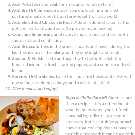
Add Potatoes
and soak for an hour to remove starch.
Add Broth
(homemade stock from our local, nutrient-rich
pastured meats is best, but store-bought will also work)
Add Shredded Chicken & Peas.
Add shredded chicken to the
pot and stir. Lastly, add peas (to prevent overcooking).
Continue Simmering
until everything is tender and the broth
tastes rich and comforting.
Add Broccoli.
Toss in the broccoli heads and leaves during the
last few minutes of cooking so they stay bright and tender.
Season & Finish.
Taste and adjust with Celtic Sea Salt (for
boosted minerals), fresh cracked pepper, and a squeeze of fresh
lemon.
Serve with Garnishes.
Ladle the soup into bowls and finish with
raw onion, shredded cabbage, and a drizzle of chili oil.
Give thanks... and enjoy!
Sopa de Pollo Para Mi Alma
is more
than a recipe — it’s a reflection of
what happens when you let fresh,
seasonal ingredients guide your
creativity. Katie’s intuitive approach
shows that cooking doesn’t have to
be rigid or planned; it can be a gentle