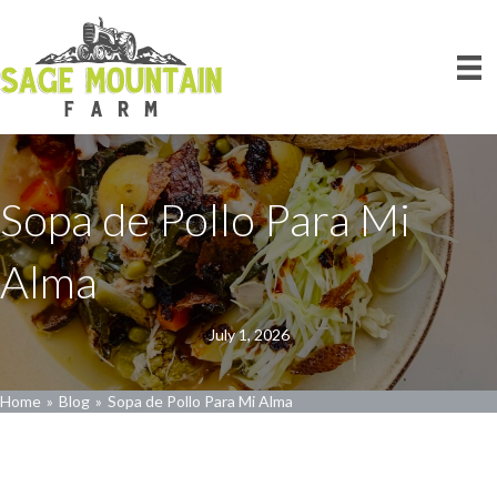
Sopa de Pollo Para Mi
Alma
July 1, 2026
Home
»
Blog
»
Sopa de Pollo Para Mi Alma