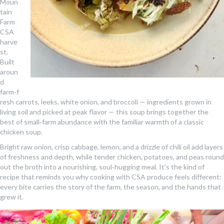
Moun
tain
Farm
CSA
harve
st.
Built
aroun
d
farm‑f
resh carrots, leeks, white onion, and broccoli — ingredients grown in
living soil and picked at peak flavor — this soup brings together the
best of small‑farm abundance with the familiar warmth of a classic
chicken soup.
Bright raw onion, crisp cabbage, lemon, and a drizzle of chili oil add layers
of freshness and depth, while tender chicken, potatoes, and peas round
out the broth into a nourishing, soul‑hugging meal. It’s the kind of
recipe that reminds you why cooking with CSA produce feels different:
every bite carries the story of the farm, the season, and the hands that
grew it.