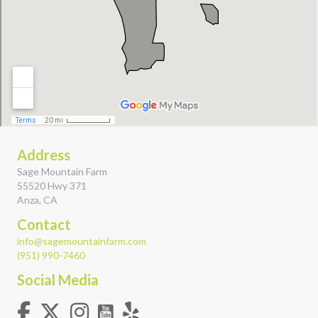
Address
Sage Mountain Farm
55520 Hwy 371
Anza, CA
Contact
info@sagemountainfarm.com
(951) 990-7460
Social Media