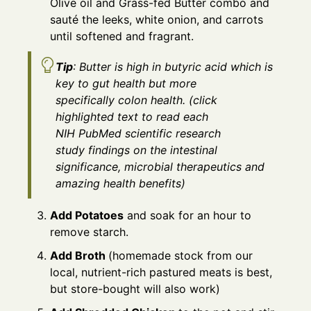
Olive oil and Grass-fed Butter combo and
sauté the leeks, white onion, and carrots
until softened and fragrant.
Tip
: Butter is high in butyric acid which is
key to gut health but more
specifically colon health. (click
highlighted text to read each
NIH PubMed scientific research
study findings on the intestinal
significance, microbial therapeutics and
amazing health benefits)
Add Potatoes
and soak for an hour to
remove starch.
Add Broth
(homemade stock from our
local, nutrient-rich pastured meats is best,
but store-bought will also work)