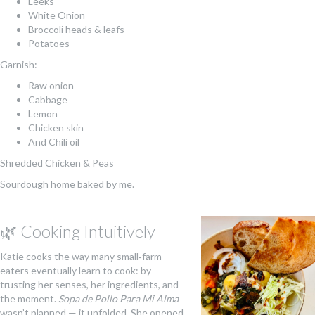
Leeks
White Onion
Broccoli heads & leafs
Potatoes
Garnish:
Raw onion
Cabbage
Lemon
Chicken skin
And Chili oil
Shredded Chicken & Peas
Sourdough home baked by me.
______________________________
🌿 Cooking Intuitively
Katie cooks the way many small‑farm
eaters eventually learn to cook: by
trusting her senses, her ingredients, and
the moment.
Sopa de Pollo Para Mi Alma
wasn’t planned — it unfolded. She opened