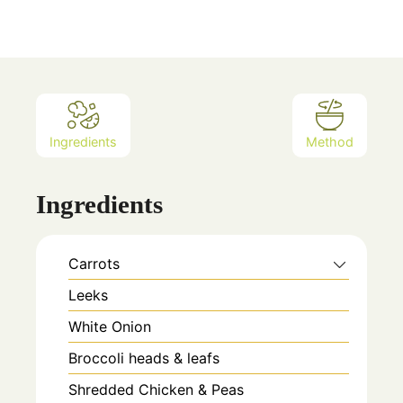
Ingredients
Method
Ingredients
Carrots
Leeks
White Onion
Broccoli heads & leafs
Shredded Chicken & Peas