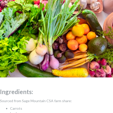
Ingredients:
Sourced from Sage Mountain CSA farm share:
Carrots