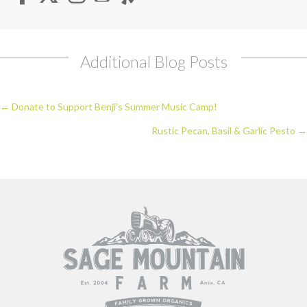
Additional Blog Posts
Posts
← Donate to Support Benji’s Summer Music Camp!
navigation
Rustic Pecan, Basil & Garlic Pesto →