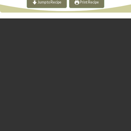
Jump to Recipe
Print Recipe