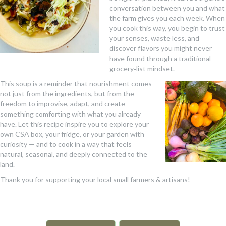
conversation between you and what
the farm gives you each week. When
you cook this way, you begin to trust
your senses, waste less, and
discover flavors you might never
have found through a traditional
grocery‑list mindset.
This soup is a reminder that nourishment comes
not just from the ingredients, but from the
freedom to improvise, adapt, and create
something comforting with what you already
have. Let this recipe inspire you to explore your
own CSA box, your fridge, or your garden with
curiosity — and to cook in a way that feels
natural, seasonal, and deeply connected to the
land.
Thank you for supporting your local small farmers & artisans!