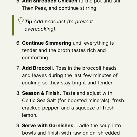
Add Shredded Chicken
to the pot and stir.
Then Peas, and continue stirring.
Tip
Add peas last (to prevent
overcooking).
Continue Simmering
until everything is
tender and the broth tastes rich and
comforting.
Add Broccoli.
Toss in the broccoli heads
and leaves during the last few minutes of
cooking so they stay bright and tender.
Season & Finish.
Taste and adjust with
Celtic Sea Salt (for boosted minerals), fresh
cracked pepper, and a squeeze of fresh
lemon.
Serve with Garnishes.
Ladle the soup into
bowls and finish with raw onion, shredded