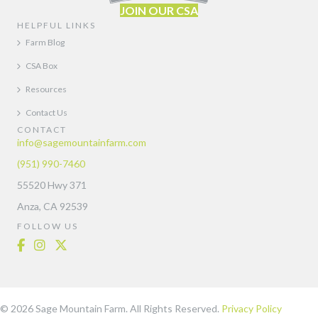
JOIN OUR CSA
HELPFUL LINKS
Farm Blog
CSA Box
Resources
Contact Us
CONTACT
info@sagemountainfarm.com
(951) 990-7460
55520 Hwy 371
Anza, CA 92539
FOLLOW US
© 2026 Sage Mountain Farm. All Rights Reserved.
Privacy Policy