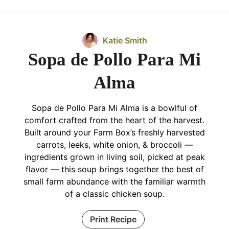
Katie Smith
Sopa de Pollo Para Mi
Alma
Sopa de Pollo Para Mi Alma is a bowlful of
comfort crafted from the heart of the harvest.
Built around your Farm Box’s freshly harvested
carrots, leeks, white onion, & broccoli —
ingredients grown in living soil, picked at peak
flavor — this soup brings together the best of
small farm abundance with the familiar warmth
of a classic chicken soup.
Print Recipe