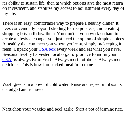
it's ability to sustain life, then at which options give the most return
on investment, and stabilize my access to nourishment every day of
my life.
There is an easy, comfortable way to prepare a healthy dinner. It
lives conveniently beyond strolling for recipe ideas, and creating
shopping lists to follow them. You don't have to work so hard to
create a lifestyle change, you just need the option of simple choices.
A healthy diet can meet you where you're at, simply by keeping it
fresh. Unpack your
CSA box
every week and eat what you have.
Seasonal freshly harvested local organic produce found in your
CSA
, is always Farm Fresh. Always most nutritious. Always most
delicious. This is how I unpacked meal from mine.....
Wash greens in a bowl of cold water. Rinse and repeat until soil is
dislodged and removed.
Next chop your veggies and peel garlic. Start a pot of jasmine rice.