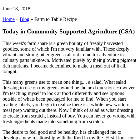
June 18, 2018
Home
»
Blog
»
Farm to Table Recipe
Today in Community Supported Agriculture (CSA)
This week's farm share is a green bounty of freshly harvested
goodies, some of which I'm not very familiar with. These deeply
vibrant and strong bitter greens call out to me for adventure in
culinary parts unknown. Motivated purely by their glowing pigment
rich nutrients, I became determined to make a meal out of it all,
tonight.
This many greens use to mean one thing.... a salad. What salad
dressing to use on my greens would be the next question. However,
I'm teaching myself to look at food differently and see options
outside of whats been packaged for me to find. When you start
reading labels, you begin to realize there is a whole new world of
meal prep waiting out there. Now I think of salad as what dressing
to create from scratch, instead of buy. You can never go wrong with
fresh ingredients made into something from scratch.
The desire to feel good and be healthy, has challenged me to
develop a new relationship with the food in my life. First I look for