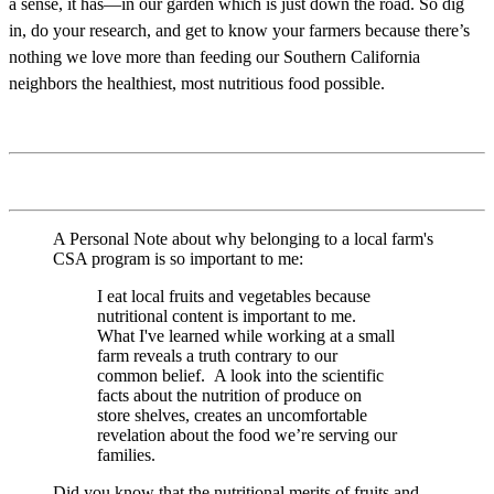
a sense, it has—in our garden which is just down the road. So dig
in, do your research, and get to know your farmers because there’s
nothing we love more than feeding our Southern California
neighbors the healthiest, most nutritious food possible.
A Personal Note about why belonging to a local farm's
CSA program is so important to me:
I eat local fruits and vegetables because
nutritional content is important to me.
What I've learned while working at a small
farm reveals a truth contrary to our
common belief. A look into the scientific
facts about the nutrition of produce on
store shelves, creates an uncomfortable
revelation about the food we’re serving our
families.
Did you know that the nutritional merits of fruits and