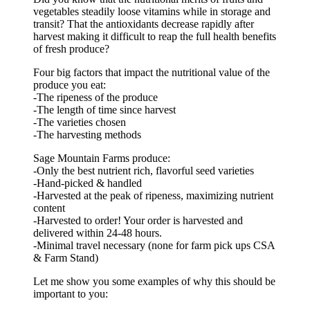
vegetables steadily loose vitamins while in storage and
transit? That the antioxidants decrease rapidly after
harvest making it difficult to reap the full health benefits
of fresh produce?
Four big factors that impact the nutritional value of the
produce you eat:
-The ripeness of the produce
-The length of time since harvest
-The varieties chosen
-The harvesting methods
Sage Mountain Farms produce:
-Only the best nutrient rich, flavorful seed varieties
-Hand-picked & handled
-Harvested at the peak of ripeness, maximizing nutrient
content
-Harvested to order! Your order is harvested and
delivered within 24-48 hours.
-Minimal travel necessary (none for farm pick ups CSA
& Farm Stand)
Let me show you some examples of why this should be
important to you: