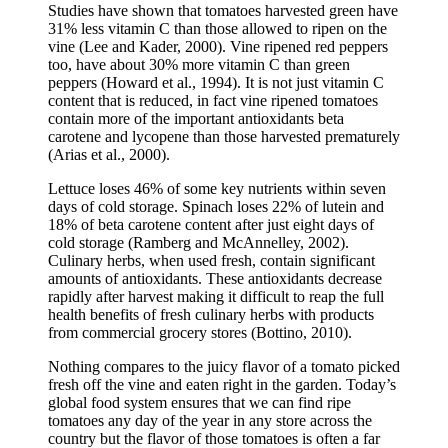
Studies have shown that tomatoes harvested green have
31% less vitamin C than those allowed to ripen on the
vine (Lee and Kader, 2000). Vine ripened red peppers
too, have about 30% more vitamin C than green
peppers (Howard et al., 1994). It is not just vitamin C
content that is reduced, in fact vine ripened tomatoes
contain more of the important antioxidants beta
carotene and lycopene than those harvested prematurely
(Arias et al., 2000).
Lettuce loses 46% of some key nutrients within seven
days of cold storage. Spinach loses 22% of lutein and
18% of beta carotene content after just eight days of
cold storage (Ramberg and McAnnelley, 2002).
Culinary herbs, when used fresh, contain significant
amounts of antioxidants. These antioxidants decrease
rapidly after harvest making it difficult to reap the full
health benefits of fresh culinary herbs with products
from commercial grocery stores (Bottino, 2010).
Nothing compares to the juicy flavor of a tomato picked
fresh off the vine and eaten right in the garden. Today’s
global food system ensures that we can find ripe
tomatoes any day of the year in any store across the
country but the flavor of those tomatoes is often a far