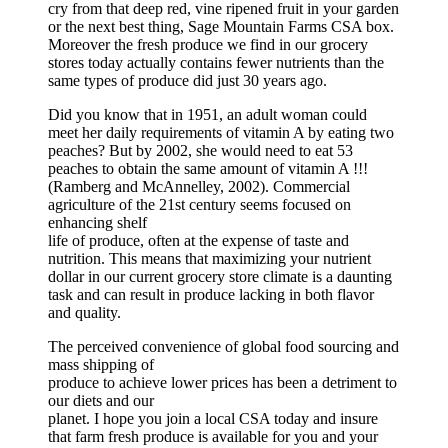
cry from that deep red, vine ripened fruit in your garden
or the next best thing, Sage Mountain Farms CSA box.
Moreover the fresh produce we find in our grocery
stores today actually contains fewer nutrients than the
same types of produce did just 30 years ago.
Did you know that in 1951, an adult woman could
meet her daily requirements of vitamin A by eating two
peaches? But by 2002, she would need to eat 53
peaches to obtain the same amount of vitamin A !!!
(Ramberg and McAnnelley, 2002). Commercial
agriculture of the 21st century seems focused on
enhancing shelf
life of produce, often at the expense of taste and
nutrition. This means that maximizing your nutrient
dollar in our current grocery store climate is a daunting
task and can result in produce lacking in both flavor
and quality.
The perceived convenience of global food sourcing and
mass shipping of
produce to achieve lower prices has been a detriment to
our diets and our
planet. I hope you join a local CSA today and insure
that farm fresh produce is available for you and your