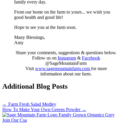
family every day.
From our home on the farm to yours... we wish you
good health and good life!
Hope to see you at the farm soon.
Many Blessings,
Amy
Share your comments, suggestions & questions below.
Follow us on
Instagram
&
Facebook
@SageMountainFarm
Visit
www.sagemountainfarm.com
for more
information about our farm.
Additional Blog Posts
Posts
← Farm Fresh Salad Medley
How To Make Your Own Greens Powder →
navigation
Join Our Csa