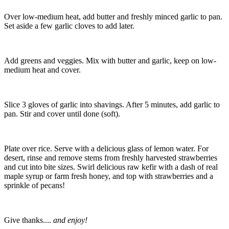
Over low-medium heat, add butter and freshly minced garlic to pan.
Set aside a few garlic cloves to add later.
Add greens and veggies. Mix with butter and garlic, keep on low-
medium heat and cover.
Slice 3 gloves of garlic into shavings. After 5 minutes, add garlic to
pan. Stir and cover until done (soft).
Plate over rice. Serve with a delicious glass of lemon water. For
desert, rinse and remove stems from freshly harvested strawberries
and cut into bite sizes. Swirl delicious raw kefir with a dash of real
maple syrup or farm fresh honey, and top with strawberries and a
sprinkle of pecans!
Give thanks....
and enjoy!