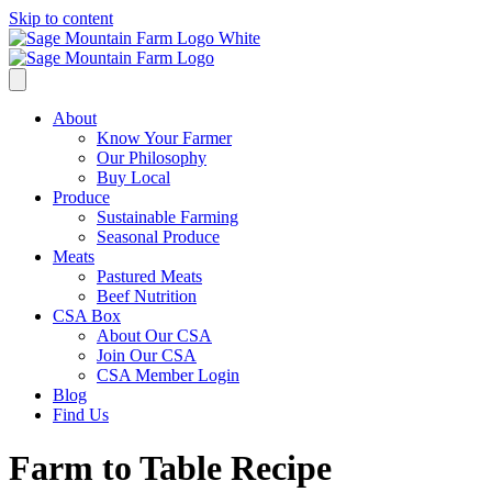
Skip to content
About
Know Your Farmer
Our Philosophy
Buy Local
Produce
Sustainable Farming
Seasonal Produce
Meats
Pastured Meats
Beef Nutrition
CSA Box
About Our CSA
Join Our CSA
CSA Member Login
Blog
Find Us
Farm to Table Recipe