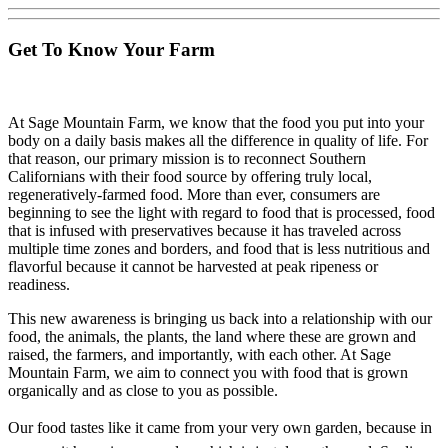
Get To Know Your Farm
At Sage Mountain Farm, we know that the food you put into your
body on a daily basis makes all the difference in quality of life. For
that reason, our primary mission is to reconnect Southern
Californians with their food source by offering truly local,
regeneratively-farmed food. More than ever, consumers are
beginning to see the light with regard to food that is processed, food
that is infused with preservatives because it has traveled across
multiple time zones and borders, and food that is less nutritious and
flavorful because it cannot be harvested at peak ripeness or
readiness.
This new awareness is bringing us back into a relationship with our
food, the animals, the plants, the land where these are grown and
raised, the farmers, and importantly, with each other. At Sage
Mountain Farm, we aim to connect you with food that is grown
organically and as close to you as possible.
Our food tastes like it came from your very own garden, because in