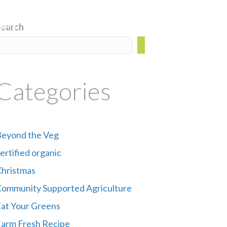
Search
ATS
CSA BOX
BLOG
FIND US
Categories
eyond the Veg
ertified organic
hristmas
ommunity Supported Agriculture
at Your Greens
arm Fresh Recipe