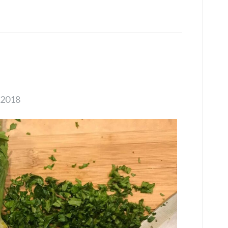
s
 2018