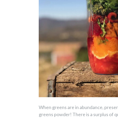
When greens are in abundance, preserv
greens powder! There is a surplus of q