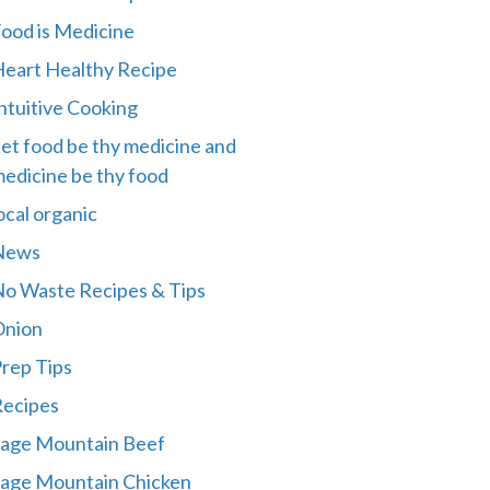
ood is Medicine
eart Healthy Recipe
ntuitive Cooking
et food be thy medicine and
edicine be thy food
ocal organic
News
o Waste Recipes & Tips
Onion
rep Tips
ecipes
age Mountain Beef
age Mountain Chicken