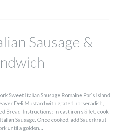
alian Sausage &
andwich
rk Sweet Italian Sausage Romaine Paris Island
eaver Deli Mustard with grated horseradish,
d Bread Instructions: In cast iron skillet, cook
Italian Sausage. Once cooked, add Sauerkraut
ork until a golden…