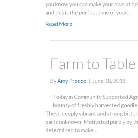
you know you can make your own at home
and this is the perfect time of year…
Read More
Farm to Table
By
Amy Procop
|
June 18, 2018
Today in Community Supported Agric
bounty of freshly harvested goodies
These deeply vibrant and strong bitter 
parts unknown. Motivated purely by th
determined to make…