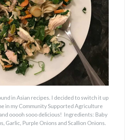
d in Asian recipes. I decided to switch it up
ame in my Community Supported Agriculture
 and ooooh sooo delicious! Ingredients: Baby
, Garlic, Purple Onions and Scallion Onions.