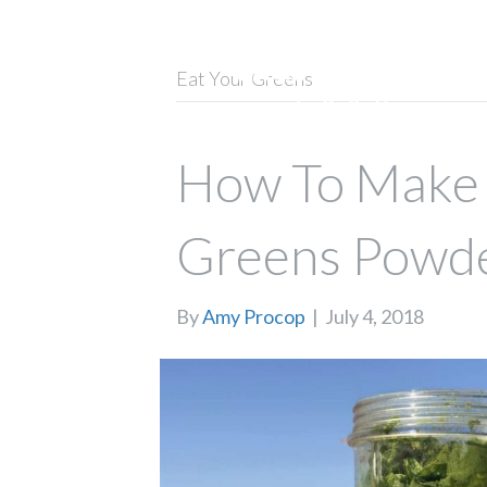
Eat Your Greens
How To Make
Greens Powd
By
Amy Procop
|
July 4, 2018