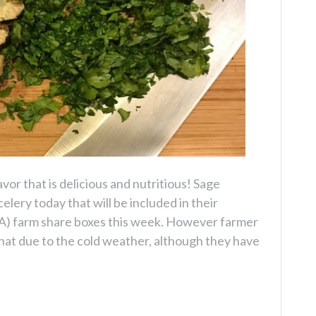
vor that is delicious and nutritious! Sage
elery today that will be included in their
) farm share boxes this week. However farmer
 that due to the cold weather, although they have