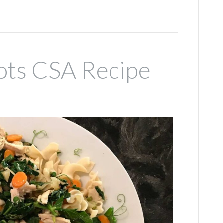
ots CSA Recipe