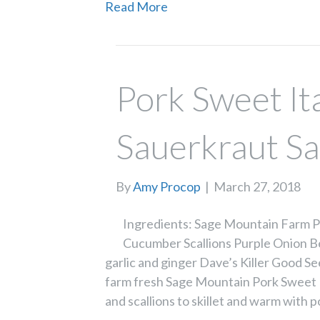
Read More
Pork Sweet It
Sauerkraut S
By
Amy Procop
|
March 27, 2018
Ingredients: Sage Mountain Farm Po
Cucumber Scallions Purple Onion B
garlic and ginger Dave’s Killer Good See
farm fresh Sage Mountain Pork Sweet 
and scallions to skillet and warm with p