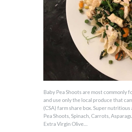
Baby Pea Shoots are most commonly foun
and use only the local produce that c
(CSA) farm share box. Super nutritious
Pea Shoots, Spinach, Carrots, Asparagus
Extra Virgin Olive…