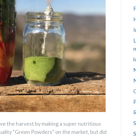
F
H
I
L
m
l
N
P
R
S
e the harvest by making a super nutritious
uality “Green Powders” on the market, but did
S