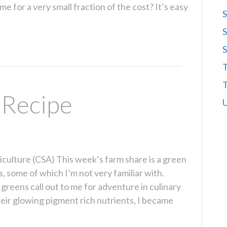
 for a very small fraction of the cost? It’s easy
S
S
S
T
T
 Recipe
U
ulture (CSA) This week’s farm share is a green
, some of which I’m not very familiar with.
greens call out to me for adventure in culinary
eir glowing pigment rich nutrients, I became