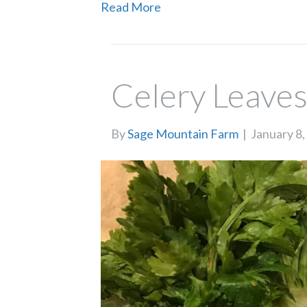
Read More
Celery Leave
By
Sage Mountain Farm
|
January 8,