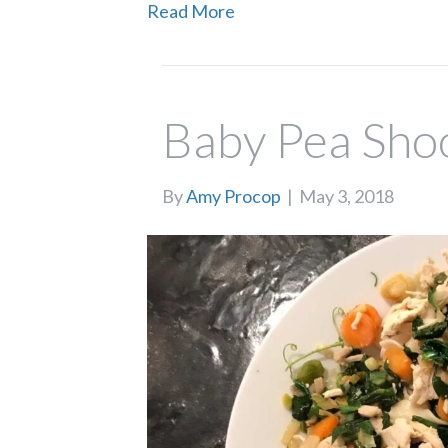
Read More
Baby Pea Sho
By
Amy Procop
|
May 3, 2018