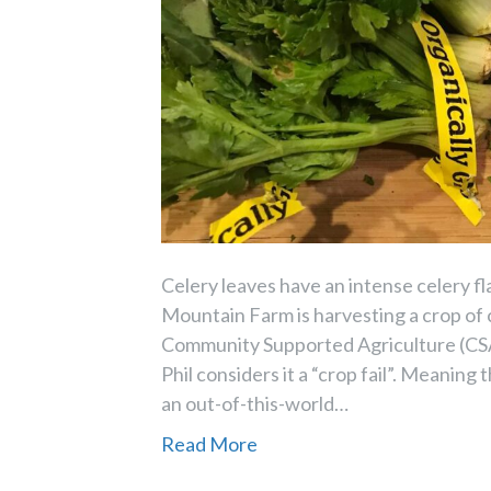
Celery leaves have an intense celery fla
Mountain Farm is harvesting a crop of c
Community Supported Agriculture (CSA
Phil considers it a “crop fail”. Meaning
an out-of-this-world…
Read More