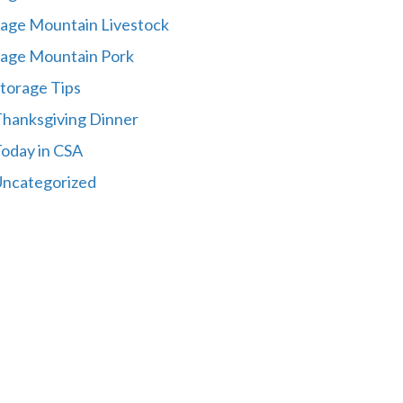
age Mountain Livestock
age Mountain Pork
torage Tips
hanksgiving Dinner
oday in CSA
ncategorized